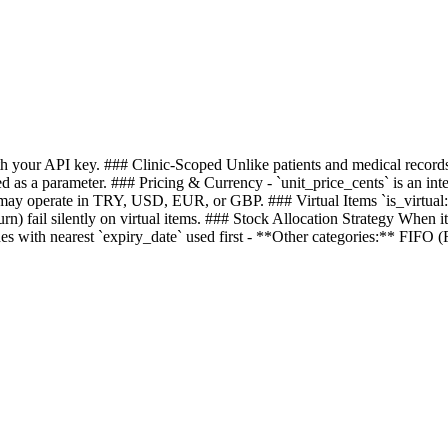
with your API key. ### Clinic-Scoped Unlike patients and medical record
d as a parameter. ### Pricing & Currency - `unit_price_cents` is an inte
may operate in TRY, USD, EUR, or GBP. ### Virtual Items `is_virtual: t
urn) fail silently on virtual items. ### Stock Allocation Strategy When i
with nearest `expiry_date` used first - **Other categories:** FIFO (Fir