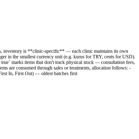
s, inventory is **clinic-specific** — each clinic maintains its own
ger in the smallest currency unit (e.g. kurus for TRY, cents for USD).
rue` marks items that don't track physical stock — consultation fees,
tems are consumed through sales or treatments, allocation follows: -
st In, First Out) — oldest batches first