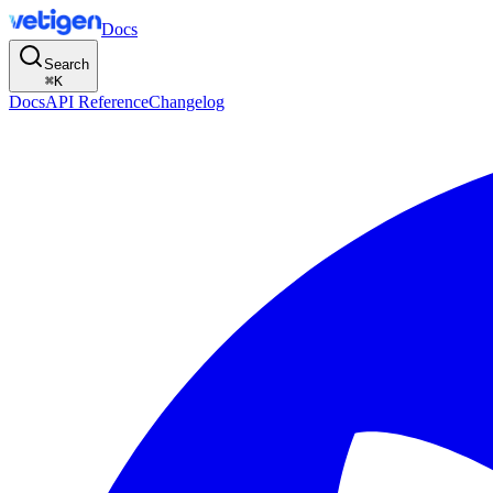
Docs
Search
⌘
K
Docs
API Reference
Changelog