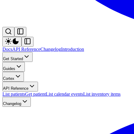
Docs
API Reference
Changelog
Introduction
Get Started
Guides
Cortex
API Reference
List patients
Get patient
List calendar events
List inventory items
Changelog