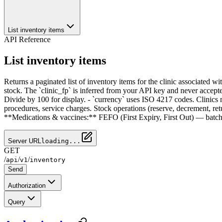
List inventory items
API Reference
List inventory items
Returns a paginated list of inventory items for the clinic associated 
stock. The `clinic_fp` is inferred from your API key and never accepte
Divide by 100 for display. - `currency` uses ISO 4217 codes. Clinics 
procedures, service charges. Stock operations (reserve, decrement, ret
**Medications & vaccines:** FEFO (First Expiry, First Out) — batches 
Server URL
loading...
GET
/
/
/
api
v1
inventory
Send
Authorization
Query