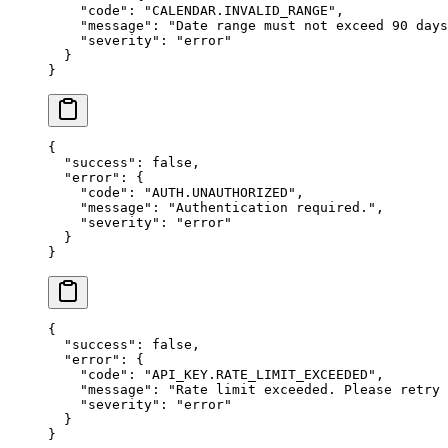
    "code"
: 
"CALENDAR.INVALID_RANGE"
,
    "message"
: 
"Date range must not exceed 90 days
    "severity"
: 
"error"
  }
}
{
  "success"
: 
false
,
  "error"
: {
    "code"
: 
"AUTH.UNAUTHORIZED"
,
    "message"
: 
"Authentication required."
,
    "severity"
: 
"error"
  }
}
{
  "success"
: 
false
,
  "error"
: {
    "code"
: 
"API_KEY.RATE_LIMIT_EXCEEDED"
,
    "message"
: 
"Rate limit exceeded. Please retry 
    "severity"
: 
"error"
  }
}