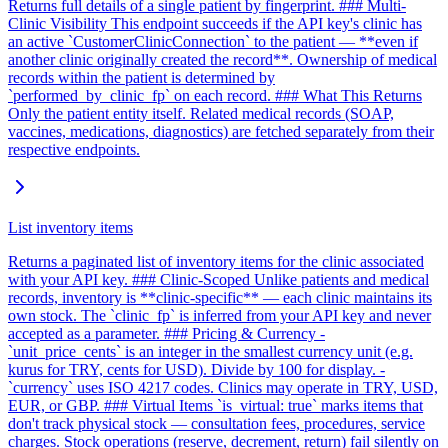
Returns full details of a single patient by fingerprint. ### Multi-
Clinic Visibility This endpoint succeeds if the API key's clinic has
an active `CustomerClinicConnection` to the patient — **even if
another clinic originally created the record**. Ownership of medical
records within the patient is determined by
`performed_by_clinic_fp` on each record. ### What This Returns
Only the patient entity itself. Related medical records (SOAP,
vaccines, medications, diagnostics) are fetched separately from their
respective endpoints.
List inventory items
Returns a paginated list of inventory items for the clinic associated
with your API key. ### Clinic-Scoped Unlike patients and medical
records, inventory is **clinic-specific** — each clinic maintains its
own stock. The `clinic_fp` is inferred from your API key and never
accepted as a parameter. ### Pricing & Currency -
`unit_price_cents` is an integer in the smallest currency unit (e.g.
kurus for TRY, cents for USD). Divide by 100 for display. -
`currency` uses ISO 4217 codes. Clinics may operate in TRY, USD,
EUR, or GBP. ### Virtual Items `is_virtual: true` marks items that
don't track physical stock — consultation fees, procedures, service
charges. Stock operations (reserve, decrement, return) fail silently on