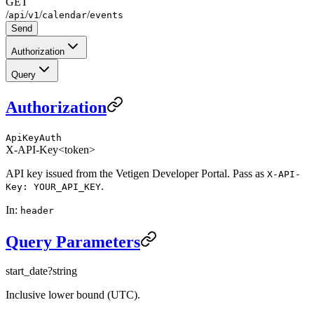
GET
/
/
/
/
api
v1
calendar
events
Send
Authorization
Query
Authorization
ApiKeyAuth
X-API-Key
<token>
API key issued from the Vetigen Developer Portal. Pass as
X-API-
.
Key: YOUR_API_KEY
In
:
header
Query Parameters
start_date
?
string
Inclusive lower bound (UTC).