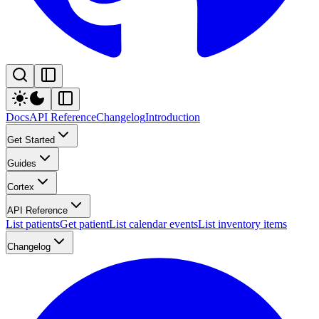
Docs
API Reference
Changelog
Introduction
Get Started
Guides
Cortex
API Reference
List patients
Get patient
List calendar events
List inventory items
Changelog