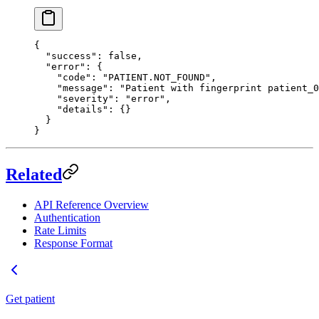
{
  "success"
: 
false
,
  "error"
: {
    "code"
: 
"PATIENT.NOT_FOUND"
,
    "message"
: 
"Patient with fingerprint patient_0
    "severity"
: 
"error"
,
    "details"
: {}
  }
}
Related
API Reference Overview
Authentication
Rate Limits
Response Format
Get patient