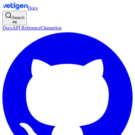
Docs
Search
⌘
K
Docs
API Reference
Changelog