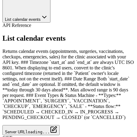
List calendar events
API Reference
List calendar events
Returns calendar events (appointments, surgeries, vaccinations,
checkups, emergencies, sales) for the clinic associated with your
API key. ### Timezone `start_at` and `end_at` are always UTC ISO
8601. When displaying to end users, convert to the clinic's
configured timezone (returned in the `Patient` owner's locale
settings, not on the event itself). ### Date Range Both `start_date`
and `end_date` are optional. If omitted, the default window is
**today through 30 days ahead**. Max allowed range is 90 days
per request. ### Event Types & Status Machine - **Types:**
`APPOINTMENT`, `SURGERY`, `VACCINATION`,
`CHECKUP`, `EMERGENCY`, `SALE` - **Status flow:**
`SCHEDULED → CHECKED_IN → IN_PROGRESS →
PENDING_CHECKOUT → CLOSED` (or `CANCELLED`)
Server URL
loading...