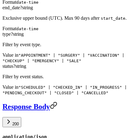
Format
date-time
end_date
?
string
Exclusive upper bound (UTC). Max 90 days after
.
start_date
Format
date-time
type
?
string
Filter by event type.
Value in
"APPOINTMENT" | "SURGERY" | "VACCINATION" |
"CHECKUP" | "EMERGENCY" | "SALE"
status
?
string
Filter by event status.
Value in
"SCHEDULED" | "CHECKED_IN" | "IN_PROGRESS" |
"PENDING_CHECKOUT" | "CLOSED" | "CANCELLED"
Response Body
200
application/json