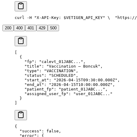
curl -H "X-API-Key: $VETIGEN_API_KEY" \
  "https://
200
400
401
429
500
[
  {
    "fp"
: 
"calevt_01JABC..."
,
    "title"
: 
"Vaccination — Boncuk"
,
    "type"
: 
"VACCINATION"
,
    "status"
: 
"SCHEDULED"
,
    "start_at"
: 
"2026-04-15T09:30:00.000Z"
,
    "end_at"
: 
"2026-04-15T10:00:00.000Z"
,
    "patient_fp"
: 
"patient_01JABC..."
,
    "assigned_user_fp"
: 
"user_01JABC..."
  }
]
{
  "success"
: 
false
,
  "error"
: {