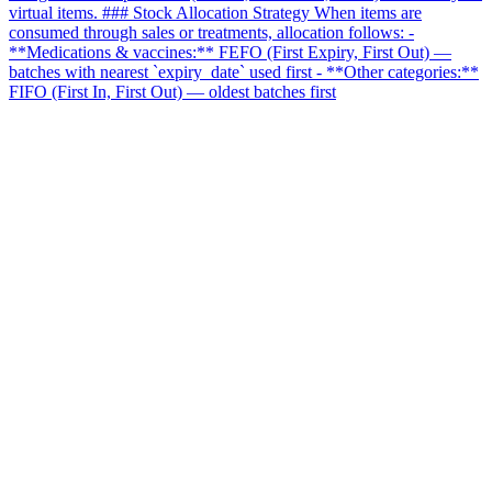
virtual items. ### Stock Allocation Strategy When items are
consumed through sales or treatments, allocation follows: -
**Medications & vaccines:** FEFO (First Expiry, First Out) —
batches with nearest `expiry_date` used first - **Other categories:**
FIFO (First In, First Out) — oldest batches first