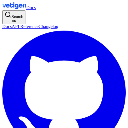
Docs
Search
⌘
K
Docs
API Reference
Changelog