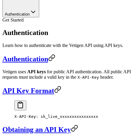
Authentication
Get Started
Authentication
Learn how to authenticate with the Vetigen API using API keys.
Authentication
Vetigen uses
API keys
for public API authentication. All public API
requests must include a valid key in the
header.
X-API-Key
API Key Format
X-API-Key
:
 sk_live_xxxxxxxxxxxxxxxx
Obtaining an API Key