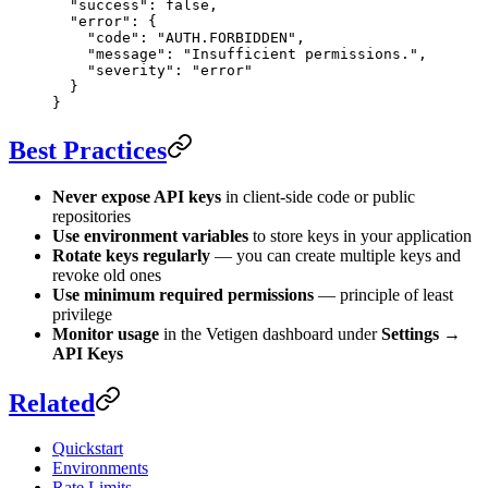
  "success"
: 
false
,
  "error"
: {
    "code"
: 
"AUTH.FORBIDDEN"
,
    "message"
: 
"Insufficient permissions."
,
    "severity"
: 
"error"
  }
}
Best Practices
Never expose API keys
in client-side code or public
repositories
Use environment variables
to store keys in your application
Rotate keys regularly
— you can create multiple keys and
revoke old ones
Use minimum required permissions
— principle of least
privilege
Monitor usage
in the Vetigen dashboard under
Settings →
API Keys
Related
Quickstart
Environments
Rate Limits