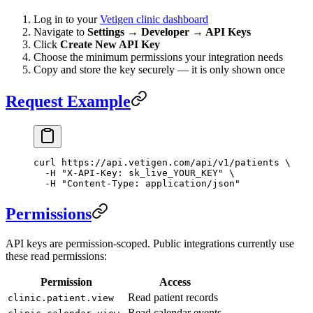
Log in to your
Vetigen clinic dashboard
Navigate to
Settings → Developer → API Keys
Click
Create New API Key
Choose the minimum permissions your integration needs
Copy and store the key securely — it is only shown once
Request Example
curl
 https://api.vetigen.com/api/v1/patients
 \
  -H
 "X-API-Key: sk_live_YOUR_KEY"
 \
  -H
 "Content-Type: application/json"
Permissions
API keys are permission-scoped. Public integrations currently use
these read permissions:
Permission
Access
Read patient records
clinic.patient.view
Read calendar events