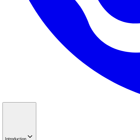
Introduction