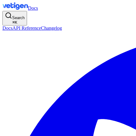
Docs
Search
⌘
K
Docs
API Reference
Changelog