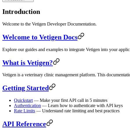
Introduction
Welcome to the Vetigen Developer Documentation.
Welcome to Vetigen Docs
Explore our guides and examples to integrate Vetigen into your applic
What is Vetigen?
Vetigen is a veterinary clinic management platform. This documentati
Getting Started
Quickstart
— Make your first API call in 5 minutes
Authentication
— Learn how to authenticate with API keys
Rate Limits
— Understand rate limiting and best practices
API Reference