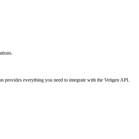
ations.
on provides everything you need to integrate with the Vetigen API.