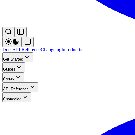
Docs
API Reference
Changelog
Introduction
Get Started
Guides
Cortex
API Reference
Changelog