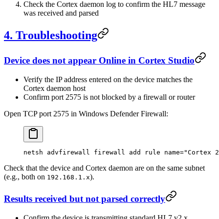
Check the Cortex daemon log to confirm the HL7 message
was received and parsed
4. Troubleshooting
Device does not appear Online in Cortex Studio
Verify the IP address entered on the device matches the
Cortex daemon host
Confirm port 2575 is not blocked by a firewall or router
Open TCP port 2575 in Windows Defender Firewall:
netsh
 advfirewall
 firewall
 add
 rule
 name="Cortex 2
Check that the device and Cortex daemon are on the same subnet
(e.g., both on
).
192.168.1.x
Results received but not parsed correctly
Confirm the device is transmitting standard HL7 v2.x