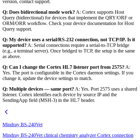
version, contact support.
Q: Does bidirectional mode work?
A: Cortex supports Host
Query (bidirectional) for devices that implement the QRY/ORF or
ORM/ORR workflow. Check your device documentation for Host
Query support.
Q: My device uses a serial/RS-232 connection, not TCP/IP. Is it
supported?
A: Serial connections require a serial-to-TCP bridge
(e.g., a terminal server). Once bridged to TCP, the setup is the same
as above.
Q: Can I change the Cortex HL7 listener port from 2575?
A:
Yes. The port is configurable in the Cortex daemon settings. If you
change it, update the device settings to match.
Q: Multiple devices — same port?
A: Yes. Port 2575 uses a shared
listener. Cortex identifies each device by source IP and the
SendingApp field (MSH-3) in the HL7 header.
Mindray BS-240Vet
Mindray BS-240Vet clinical chemistry analyzer Cortex connection