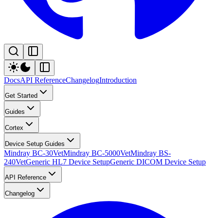
Docs
API Reference
Changelog
Introduction
Get Started
Guides
Cortex
Device Setup Guides
Mindray BC-30Vet
Mindray BC-5000Vet
Mindray BS-
240Vet
Generic HL7 Device Setup
Generic DICOM Device Setup
API Reference
Changelog