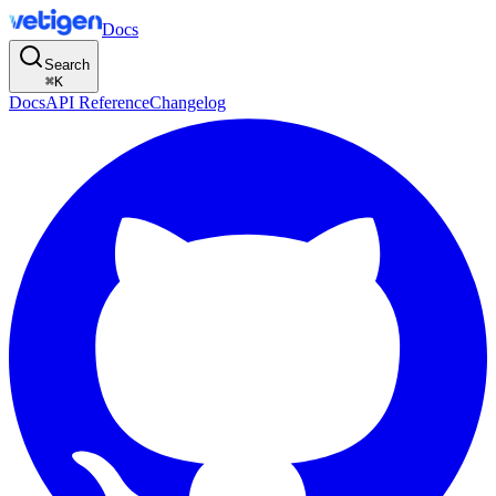
Docs
Search
⌘
K
Docs
API Reference
Changelog