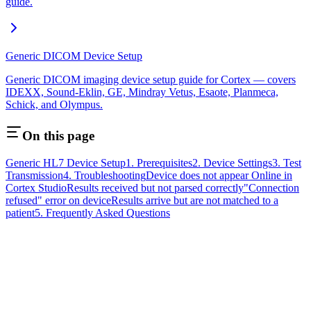
guide.
Generic DICOM Device Setup
Generic DICOM imaging device setup guide for Cortex — covers
IDEXX, Sound-Eklin, GE, Mindray Vetus, Esaote, Planmeca,
Schick, and Olympus.
On this page
Generic HL7 Device Setup
1. Prerequisites
2. Device Settings
3. Test
Transmission
4. Troubleshooting
Device does not appear Online in
Cortex Studio
Results received but not parsed correctly
"Connection
refused" error on device
Results arrive but are not matched to a
patient
5. Frequently Asked Questions