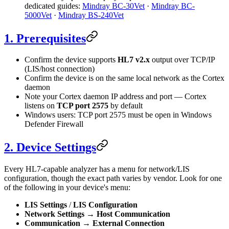
dedicated guides:
Mindray BC-30Vet
·
Mindray BC-
5000Vet
·
Mindray BS-240Vet
1. Prerequisites
Confirm the device supports
HL7 v2.x
output over TCP/IP
(LIS/host connection)
Confirm the device is on the same local network as the Cortex
daemon
Note your Cortex daemon IP address and port — Cortex
listens on
TCP port 2575
by default
Windows users: TCP port 2575 must be open in Windows
Defender Firewall
2. Device Settings
Every HL7-capable analyzer has a menu for network/LIS
configuration, though the exact path varies by vendor. Look for one
of the following in your device's menu:
LIS Settings
/
LIS Configuration
Network Settings
→
Host Communication
Communication
→
External Connection