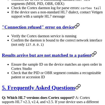
segments (MSH, PID, OBR, OBX)
Check the Cortex daemon log for parse errors:
cortex tail
If the device uses a non-standard HL7 dialect, contact Vetigen
support with a sample HL7 message
"Connection refused" error on device
Verify the Cortex daemon service is running
Confirm the daemon is bound to the correct network interface
(not only
)
127.0.0.1
Results arrive but are not matched to a patient
Ensure the sample ID on the device matches an open order in
Cortex Studio
Check that the PID or OBR segment contains a recognizable
patient or accession ID
5. Frequently Asked Questions
Q: Which HL7 versions does Cortex support?
A: Cortex
supports HL7 v2.3, v2.4, and v2.5. If your device uses a different