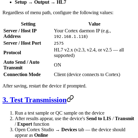
Setup
→
Output
→
HL7
Regardless of menu path, configure the following values:
Setting
Value
Server / Host IP
Your Cortex daemon IP (e.g.,
Address
)
192.168.1.118
Server / Host Port
2575
HL7 v2.x (v2.3, v2.4, or v2.5 — all
Protocol
supported)
Auto Send / Auto
ON
Transmit
Connection Mode
Client (device connects to Cortex)
After saving, restart the device if prompted.
3. Test Transmission
Run a test sample or QC sample on the device
After results appear, use the device's
Send to LIS
/
Transmit
/
Export
function
Open Cortex Studio →
Devices
tab — the device should
appear as
Online