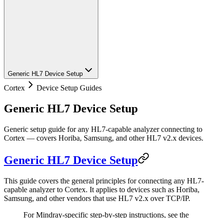
Generic HL7 Device Setup
Cortex
Device Setup Guides
Generic HL7 Device Setup
Generic setup guide for any HL7-capable analyzer connecting to
Cortex — covers Horiba, Samsung, and other HL7 v2.x devices.
Generic HL7 Device Setup
This guide covers the general principles for connecting any HL7-
capable analyzer to Cortex. It applies to devices such as Horiba,
Samsung, and other vendors that use HL7 v2.x over TCP/IP.
For Mindray-specific step-by-step instructions, see the