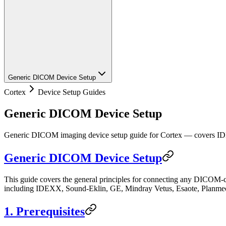
Generic DICOM Device Setup
Cortex
Device Setup Guides
Generic DICOM Device Setup
Generic DICOM imaging device setup guide for Cortex — covers ID
Generic DICOM Device Setup
This guide covers the general principles for connecting any DICOM-c
including IDEXX, Sound-Eklin, GE, Mindray Vetus, Esaote, Planme
1. Prerequisites