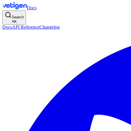
Docs
Search
⌘
K
Docs
API Reference
Changelog