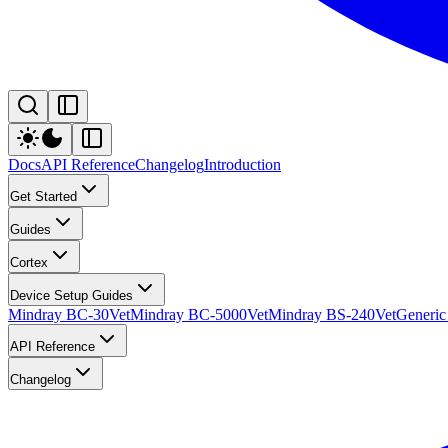
Docs
API Reference
Changelog
Introduction
Get Started
Guides
Cortex
Device Setup Guides
Mindray BC-30Vet
Mindray BC-5000Vet
Mindray BS-240Vet
Generic
API Reference
Changelog