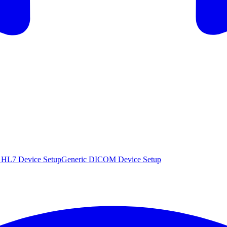
 HL7 Device Setup
Generic DICOM Device Setup