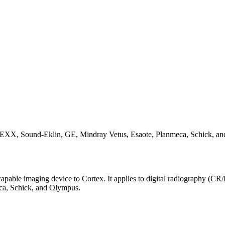
EXX, Sound-Eklin, GE, Mindray Vetus, Esaote, Planmeca, Schick, a
apable imaging device to Cortex. It applies to digital radiography (CR
ca, Schick, and Olympus.