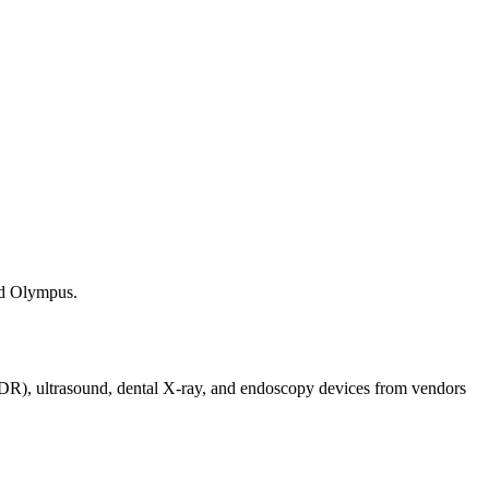
nd Olympus.
/DR), ultrasound, dental X-ray, and endoscopy devices from vendors