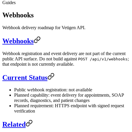
Guides
Webhooks
Webhook delivery roadmap for Vetigen API.
Webhooks
Webhook registration and event delivery are not part of the current
public API surface. Do not build against
;
POST /api/v1/webhooks
that endpoint is not currently available.
Current Status
Public webhook registration: not available
Planned capability: event delivery for appointments, SOAP
records, diagnostics, and patient changes
Planned requirement: HTTPS endpoint with signed request
verification
Related