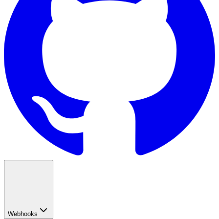
Webhooks