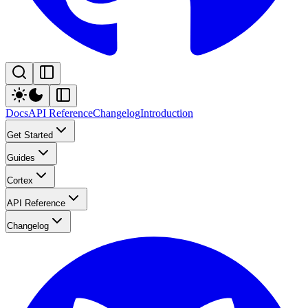
Docs
API Reference
Changelog
Introduction
Get Started
Guides
Cortex
API Reference
Changelog