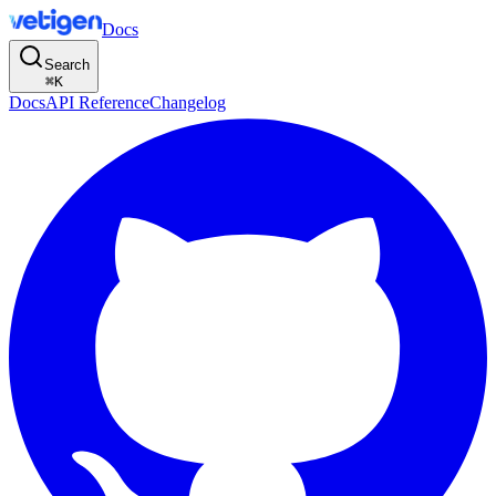
Docs
Search
⌘
K
Docs
API Reference
Changelog