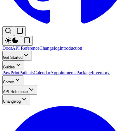
Docs
API Reference
Changelog
Introduction
Get Started
Guides
PawPrint
Patients
Calendar
Appointments
Package
Inventory
Cortex
API Reference
Changelog