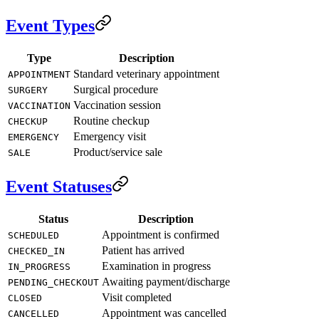
Event Types
Type
Description
Standard veterinary appointment
APPOINTMENT
Surgical procedure
SURGERY
Vaccination session
VACCINATION
Routine checkup
CHECKUP
Emergency visit
EMERGENCY
Product/service sale
SALE
Event Statuses
Status
Description
Appointment is confirmed
SCHEDULED
Patient has arrived
CHECKED_IN
Examination in progress
IN_PROGRESS
Awaiting payment/discharge
PENDING_CHECKOUT
Visit completed
CLOSED
Appointment was cancelled
CANCELLED