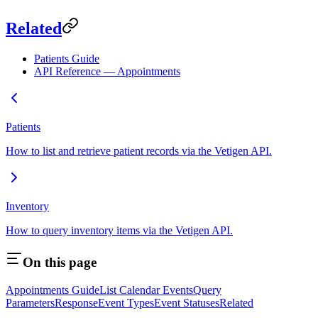
Related
Patients Guide
API Reference — Appointments
Patients
How to list and retrieve patient records via the Vetigen API.
Inventory
How to query inventory items via the Vetigen API.
On this page
Appointments Guide
List Calendar Events
Query
Parameters
Response
Event Types
Event Statuses
Related