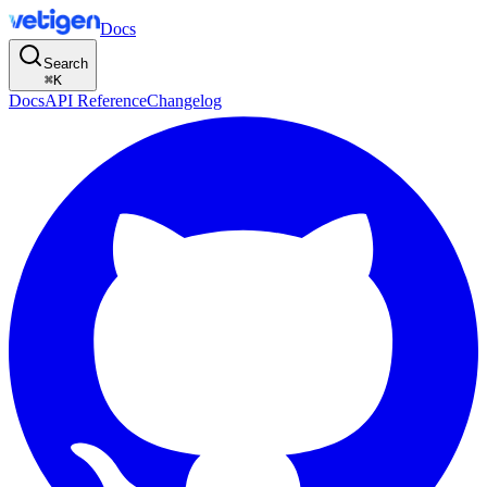
Docs
Search
⌘
K
Docs
API Reference
Changelog