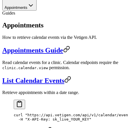
Appointments
Guides
Appointments
How to retrieve calendar events via the Vetigen API.
Appointments Guide
Read calendar events for a clinic. Calendar endpoints require the
permission.
clinic.calendar.view
List Calendar Events
Retrieve appointments within a date range.
curl
 "https://api.vetigen.com/api/v1/calendar/even
  -H
 "X-API-Key: sk_live_YOUR_KEY"