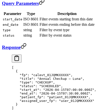
Query Parameters
Parameter
Type
Description
ISO 8601
Filter events starting from this date
start_date
ISO 8601
Filter events ending before this date
end_date
string
Filter by event type
type
string
Filter by event status
status
Response
[
  {
    "fp"
: 
"calevt_01JQMKXXXXX"
,
    "title"
: 
"Annual Checkup — Luna"
,
    "type"
: 
"CHECKUP"
,
    "status"
: 
"SCHEDULED"
,
    "start_at"
: 
"2026-04-15T07:00:00.000Z"
,
    "end_at"
: 
"2026-04-15T07:30:00.000Z"
,
    "patient_fp"
: 
"patient_01JQMKXXXXX"
,
    "assigned_user_fp"
: 
"user_01JQMKXXXXX"
  }
]