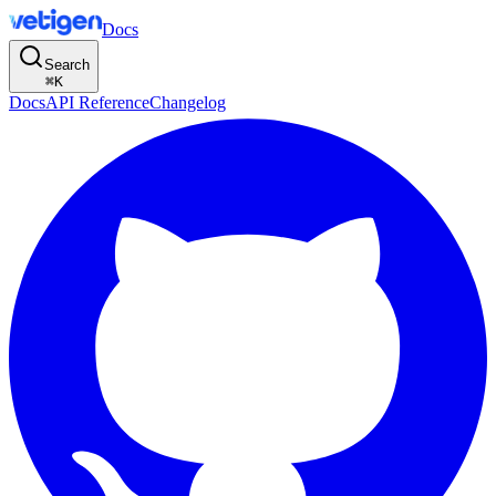
Docs
Search
⌘
K
Docs
API Reference
Changelog