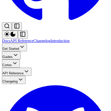
Docs
API Reference
Changelog
Introduction
Get Started
Guides
Cortex
API Reference
Changelog