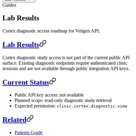
Guides
Lab Results
Cortex diagnostic access roadmap for Vetigen API.
Lab Results
Cortex diagnostic study access is not part of the current public API
surface. Existing diagnostic endpoints require authenticated clinic
sessions and are not available through public integration API keys.
Current Status
Public API key access: not available
Planned scope: read-only diagnostic study retrieval
Expected permission:
clinic.cortex.diagnostic.view
Related
Patients Guide