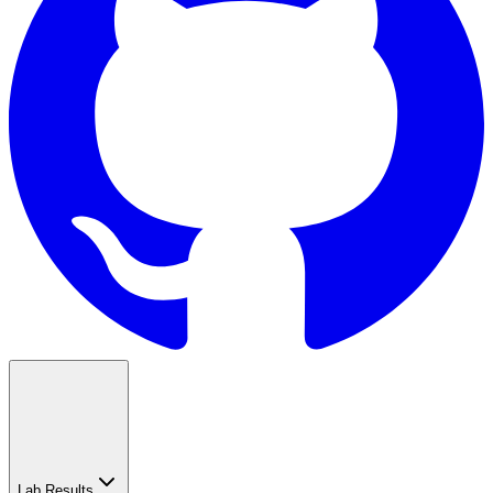
Lab Results